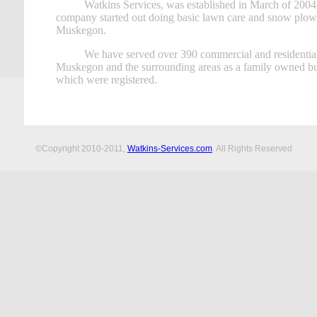
Watkins Services, was established in March of 200
company started out doing basic lawn care and snow plow
Muskegon.
We have served over 390 commercial and residential
Muskegon and the surrounding areas as a family owned bus
which were registered.
©Copyright 2010-2011,
Watkins-Services.com
. All Rights Reserved